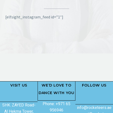
[elfsight_instagram_feed id=”1″]
VISIT US
WE’D LOVE TO
FOLLOW US
DANCE WITH YOU
Phone: +971 65
SHK. ZAYED Road-
info@rocketeers.ae
956946
Al Hekma Tower,