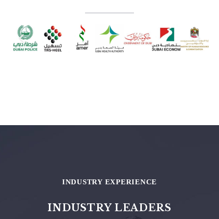
INDUSTRY EXPERIENCE
INDUSTRY LEADERS