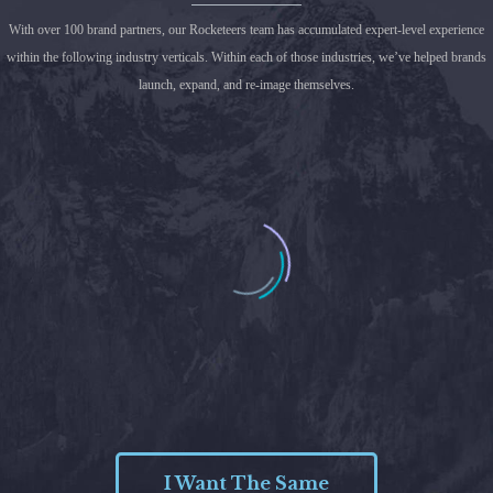
With over 100 brand partners, our Rocketeers team has accumulated expert-level experience
within the following industry verticals. Within each of those industries, we’ve helped brands
launch, expand, and re-image themselves.
I Want The Same