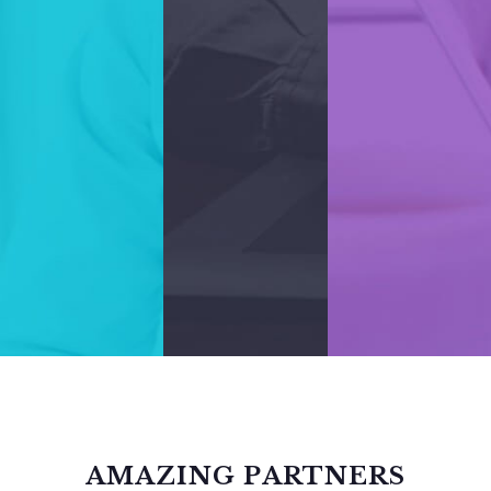
AMAZING PARTNERS