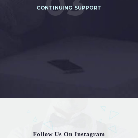
03
CONTINUING SUPPORT
PROJECT 4
Follow Us On Instagram