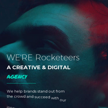
W
E
'
R
E
R
o
c
k
e
t
e
e
r
s
A
C
R
E
A
T
I
V
E
&
D
I
G
I
T
A
L
A
G
E
N
C
Y
W
e
h
e
l
p
b
r
a
n
d
s
s
t
a
n
d
o
u
t
f
r
o
m
t
h
e
c
r
o
w
d
a
n
d
s
u
c
c
e
e
d
w
i
t
h
o
u
r
i
n
n
o
v
a
t
i
v
e
i
d
e
a
s
a
n
d
t
o
p
-
n
o
t
c
h
s
e
r
v
i
c
e
s
.