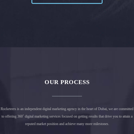
OUR PROCESS
PROJECT 1
Rocketeers is an independent digital marketing agency in the heart of Dubai, we are committed
to offering 360˚ digital marketing services focused on getting results that drive you to attain a
reputed market position and achieve many more milestones.