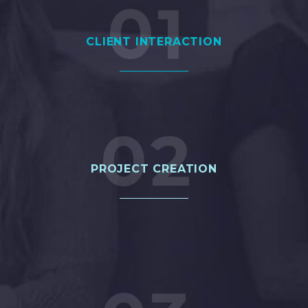
01
CLIENT INTERACTION
02
PROJECT 2
PROJECT CREATION