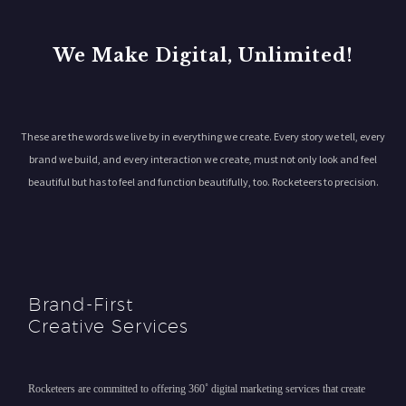
We Make Digital, Unlimited!
These are the words we live by in everything we create. Every story we tell, every
brand we build, and every interaction we create, must not only look and feel
beautiful but has to feel and function beautifully, too. Rocketeers to precision.
Brand-First
Creative Services
Rocketeers are committed to offering 360˚ digital marketing services that create