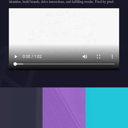
identities, build brands, drive interactions, and fulfilling results. Pixel by pixel.