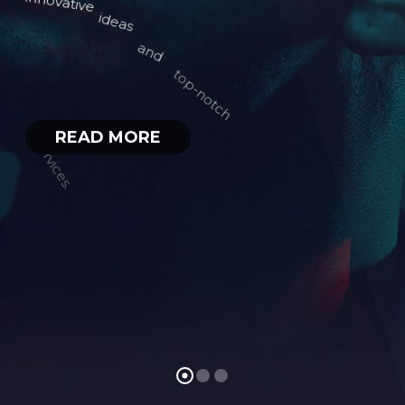
READ MORE